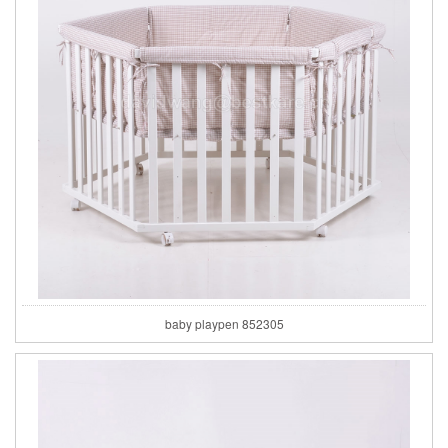
baby playpen 852305