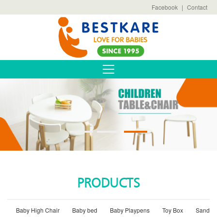
Facebook
|
Contact
PRODUCTS
Baby High Chair
Baby bed
Baby Playpens
Toy Box
Sand B