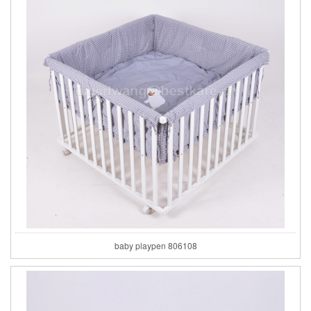
baby playpen 806108