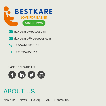
davidwang@bestkare.cn
davidwang@ybwooden.com
+86-574-88806108
+8613957850534
Connect with us
ABOUT US
About Us
News
Gallery
FAQ
Contact Us