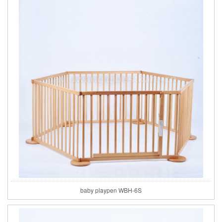
baby playpen WBH-6S