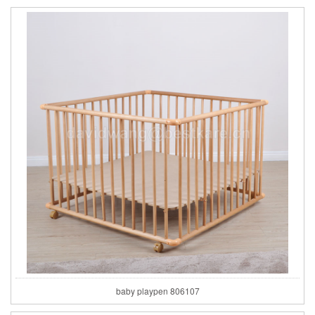
baby playpen 806107