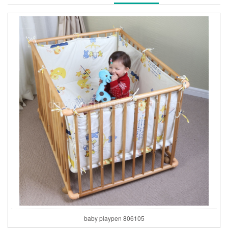
baby playpen 806105