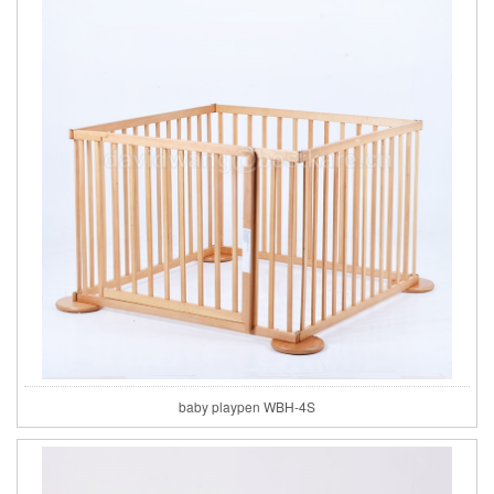
baby playpen WBH-4S