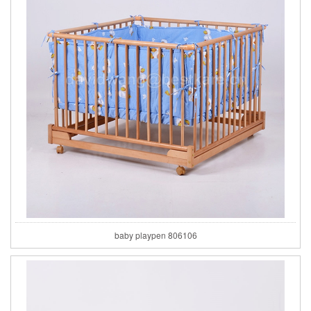
baby playpen 806106