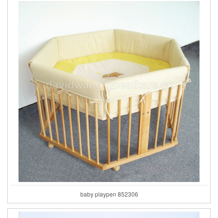
baby playpen 852306