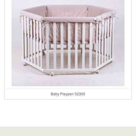
Baby Playpen 52305